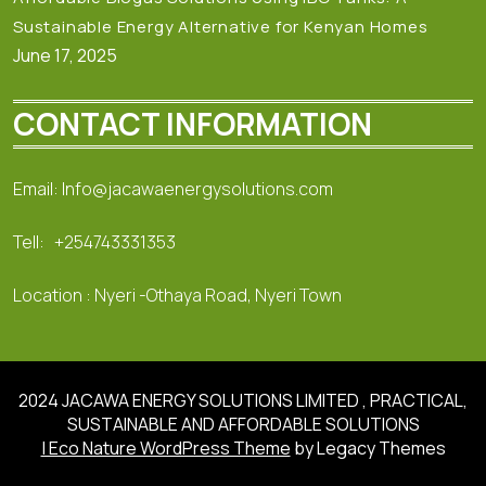
Sustainable Energy Alternative for Kenyan Homes
June 17, 2025
CONTACT INFORMATION
Email: Info@jacawaenergysolutions.com
Tell: +254743331353
Location : Nyeri -Othaya Road, Nyeri Town
2024 JACAWA ENERGY SOLUTIONS LIMITED , PRACTICAL,
SUSTAINABLE AND AFFORDABLE SOLUTIONS
| Eco Nature WordPress Theme
by Legacy Themes