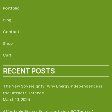
Portfolio
Blog
Contact
Shop
Cart
RECENT POSTS
The New Sovereignty: Why Energy Independence is
the Ultimate Defence
March 10, 2026
Affordable Biogas Solutions Using IBC Tanks: A