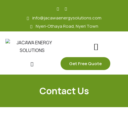
skip
to
info@jacawaenergysolutions.com
content
Nyeri-Othaya Road, Nyeri Town
Get Free Quote
Contact Us