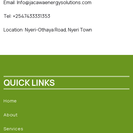
Email: Info@jacawaenergysolutions.com
Tel: +2547433331353
Location: Nyeri-Othaya Road, Nyeri Town
QUICK LINKS
Home
About
Services