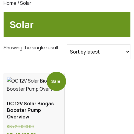
Home
/ Solar
Solar
Showing the single result
Sale!
DC 12V Solar Biogas
Booster Pump
Overview
Original
KSh
20,000.00