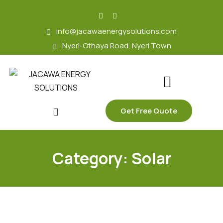
skip
to
info@jacawaenergysolutions.com
content
Nyeri-Othaya Road, Nyeri Town
Get Free Quote
Category:
Solar