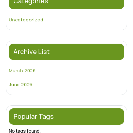
Categories
Uncategorized
Archive List
March 2026
June 2025
Popular Tags
No tags found.