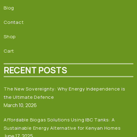
Blog
Contact
Shop
Cart
RECENT POSTS
The New Sovereignty: Why Energy Independence is
the Ultimate Defence
March 10, 2026
Affordable Biogas Solutions Using IBC Tanks: A
Sustainable Energy Alternative for Kenyan Homes
June 17, 2025