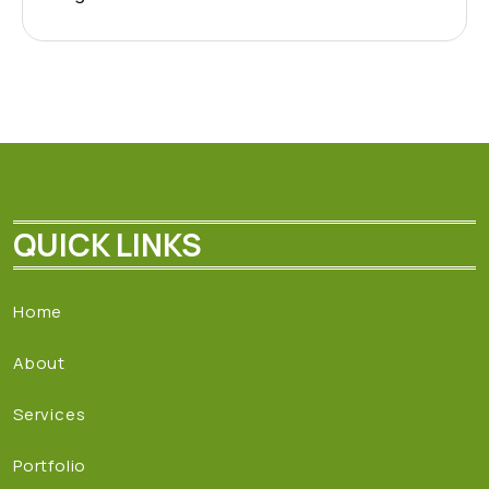
QUICK LINKS
Home
About
Services
Portfolio