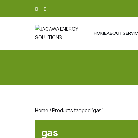
skip
to
content
HOME
ABOUT
SERVI
Home
/ Products tagged “gas”
gas