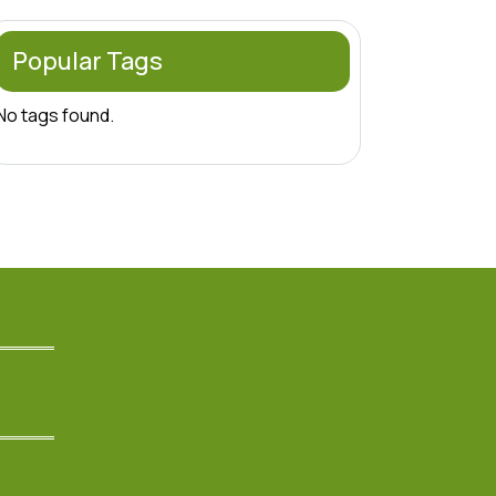
Popular Tags
No tags found.