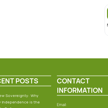
CENT POSTS
CONTACT
INFORMATION
ew Sovereignty: Why
y Independence is the
Email: