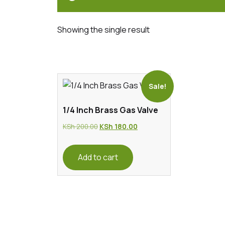
Showing the single result
Sale!
1/4 Inch Brass Gas Valve
Original
Current
KSh
200.00
KSh
180.00
price
price
was:
is:
Add to cart
KSh 200.00.
KSh 180.00.