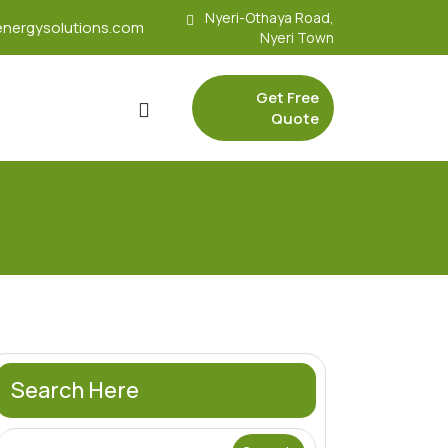
Nyeri-Othaya Road,
nergysolutions.com
Nyeri Town
Get Free
Quote
Search Here