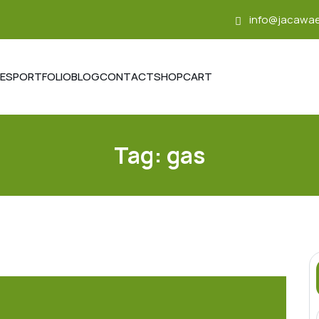
info@jacawae
CES
PORTFOLIO
BLOG
CONTACT
SHOP
CART
Tag:
gas