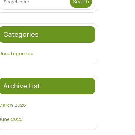
Categories
Uncategorized
Archive List
March 2026
June 2025