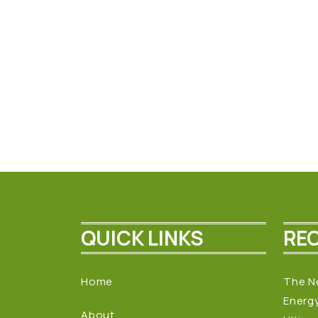
QUICK LINKS
RE
Home
The N
Energ
About