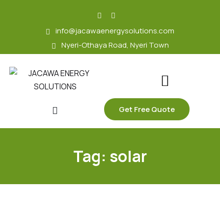
skip
to
info@jacawaenergysolutions.com
content
Nyeri-Othaya Road, Nyeri Town
Get Free Quote
Tag:
solar