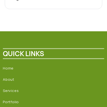
QUICK LINKS
Home
About
Services
Portfolio