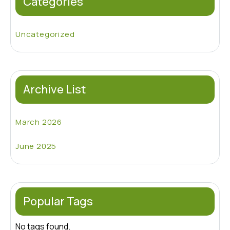
Categories
Uncategorized
Archive List
March 2026
June 2025
Popular Tags
No tags found.