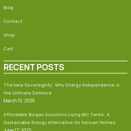
Blog
Contact
Shop
Cart
RECENT POSTS
The New Sovereignty: Why Energy Independence is
the Ultimate Defence
March 10, 2026
Affordable Biogas Solutions Using IBC Tanks: A
Sustainable Energy Alternative for Kenyan Homes
June 17, 2025