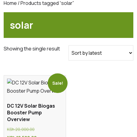
Home
/ Products tagged “solar”
solar
Showing the single result
Sale!
DC 12V Solar Biogas
Booster Pump
Overview
Original
KSh
20,000.00