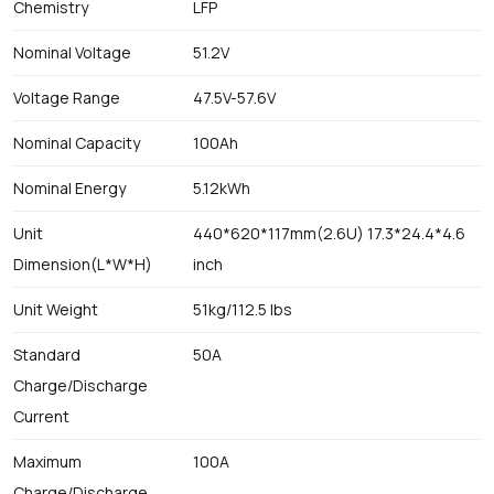
Chemistry
LFP
Nominal Voltage
51.2V
Voltage Range
47.5V-57.6V
Nominal Capacity
100Ah
Nominal Energy
5.12kWh
Unit
440*620*117mm(2.6U) 17.3*24.4*4.6
Dimension(L*W*H)
inch
Unit Weight
51kg/112.5 lbs
Standard
50A
Charge/Discharge
Current
Maximum
100A
Charge/Discharge