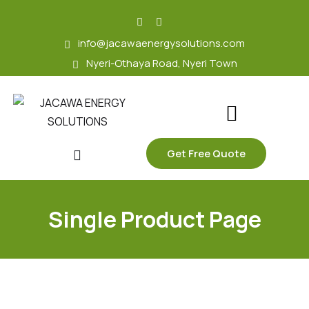
skip
to
info@jacawaenergysolutions.com
content
Nyeri-Othaya Road, Nyeri Town
Get Free Quote
Single Product Page