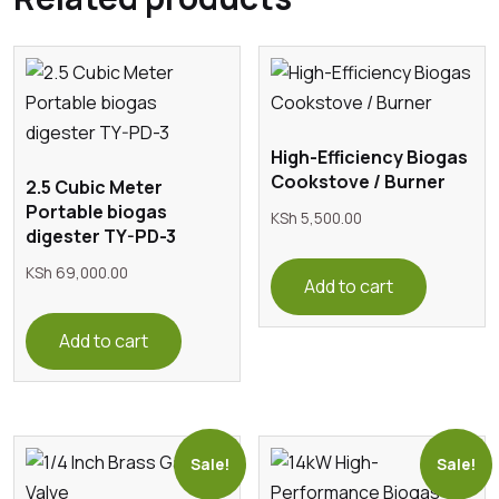
High-Efficiency Biogas
Cookstove / Burner
2.5 Cubic Meter
Portable biogas
KSh
5,500.00
digester TY-PD-3
KSh
69,000.00
Add to cart
Add to cart
Sale!
Sale!