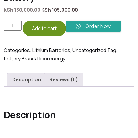
Original
Current
KSh
130,000.00
KSh
105,000.00
price
price
was:
is:
5KwH
Order Now
Add to cart
KSh 130,000.00.
KSh 105,000.00.
HicorEnergy
6000
cycle
Categories:
Lithium Batteries
,
Uncategorized
Tag:
Lithium
battery
Brand:
Hicorenergy
iron
phosphate
Description
Reviews (0)
Battery
quantity
Description