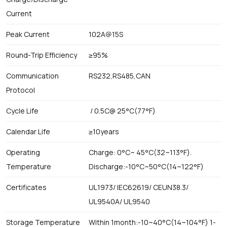
Current
Peak Current
102A@15S
Round-Trip Efficiency
≥95%
Communication
RS232,RS485,CAN
Protocol
Cycle Life
/ 0.5C@ 25°C(77°F)
Calendar Life
≥10years
Operating
Charge: 0°C~ 45°C(32~113°F).
Temperature
Discharge:-10°C~50°C(14~122°F)
Certificates
UL1973/ IEC62619/ CEUN38.3/
UL9540A/ UL9540
Storage Temperature
Within 1month:-10~40°C(14~104°F) 1-