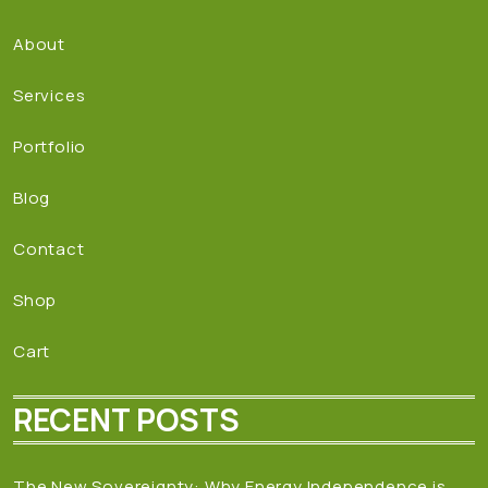
About
Services
Portfolio
Blog
Contact
Shop
Cart
RECENT POSTS
The New Sovereignty: Why Energy Independence is