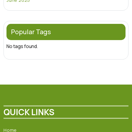
June 2025
Popular Tags
No tags found.
QUICK LINKS
Home