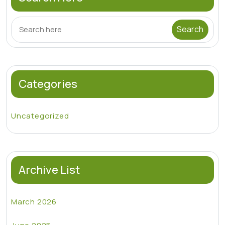
Categories
Uncategorized
Archive List
March 2026