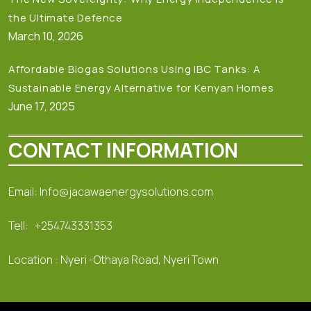
the Ultimate Defence
March 10, 2026
Affordable Biogas Solutions Using IBC Tanks: A
Sustainable Energy Alternative for Kenyan Homes
June 17, 2025
CONTACT INFORMATION
Email: Info@jacawaenergysolutions.com
Tell: +254743331353
Location : Nyeri -Othaya Road, Nyeri Town