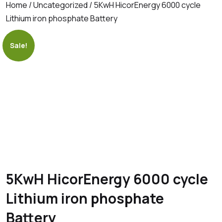
Home
/
Uncategorized
/ 5KwH HicorEnergy 6000 cycle
Lithium iron phosphate Battery
Sale!
5KwH HicorEnergy 6000 cycle
Lithium iron phosphate
Battery