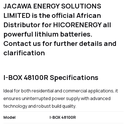
JACAWA ENERGY SOLUTIONS
LIMITED is the official African
Distributor for HICORENERGY all
powerful lithium batteries.
Contact us for further details and
clarification
I-BOX 48100R Specifications
Ideal for both residential and commercial applications, it
ensures uninterrupted power supply with advanced
technology and robust build quality.
Model
I-BOX 48100R