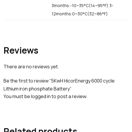
3months:-10~35°C(14~95°F) 3-
12months:0~30°C(32~86°F)
Reviews
There are no reviews yet.
Be the first to review “5KwH HicorEnergy 6000 cycle
Lithium iron phosphate Battery”
You must be
logged in
to post a review.
Related products