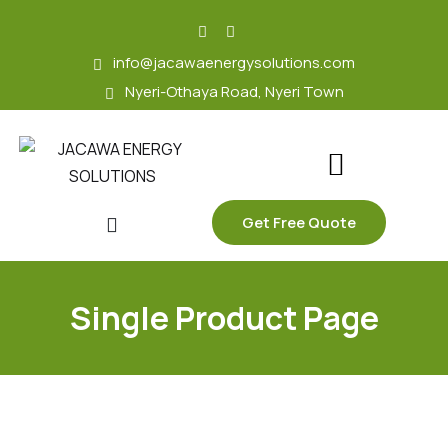
skip
to
info@jacawaenergysolutions.com
content
Nyeri-Othaya Road, Nyeri Town
Get Free Quote
Single Product Page