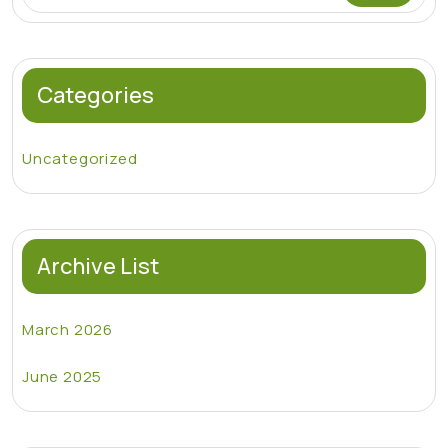
Categories
Uncategorized
Archive List
March 2026
June 2025