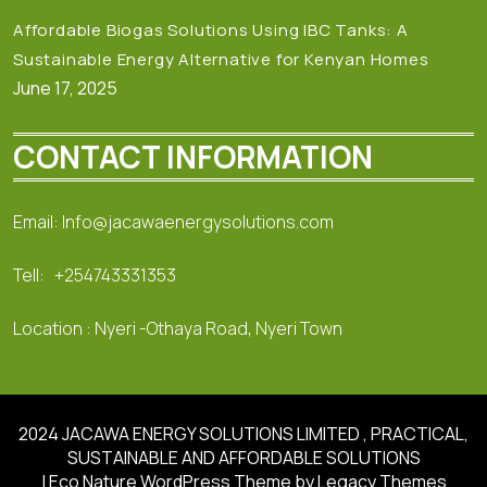
Affordable Biogas Solutions Using IBC Tanks: A
Sustainable Energy Alternative for Kenyan Homes
June 17, 2025
CONTACT INFORMATION
Email: Info@jacawaenergysolutions.com
Tell: +254743331353
Location : Nyeri -Othaya Road, Nyeri Town
2024 JACAWA ENERGY SOLUTIONS LIMITED , PRACTICAL,
SUSTAINABLE AND AFFORDABLE SOLUTIONS
| Eco Nature WordPress Theme
by Legacy Themes