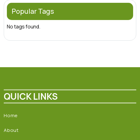
Popular Tags
No tags found.
QUICK LINKS
Home
About