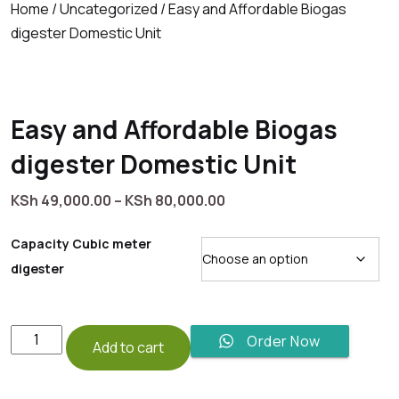
Home
/
Uncategorized
/ Easy and Affordable Biogas
digester Domestic Unit
Easy and Affordable Biogas
digester Domestic Unit
Price
KSh
49,000.00
–
KSh
80,000.00
range:
KSh 49,000.00
Capacity Cubic meter
through
digester
KSh 80,000.00
Easy
Order Now
Add to cart
and
Affordable