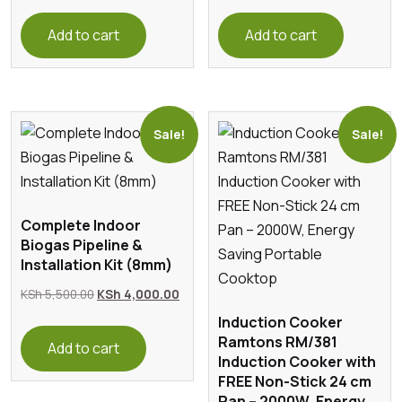
price
price
was:
is:
Add to cart
Add to cart
KSh 200.00.
KSh 180.
Sale!
Sale!
Complete Indoor
Biogas Pipeline &
Installation Kit (8mm)
Original
Current
KSh
5,500.00
KSh
4,000.00
price
price
Induction Cooker
Ramtons RM/381
was:
is:
Add to cart
Induction Cooker with
KSh 5,500.00.
KSh 4,000.00.
FREE Non-Stick 24 cm
Pan – 2000W, Energy