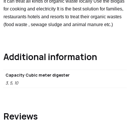
It can treat all kinds of organic waste locally Use the biogas
for cooking and electricity It is the best solution for families,
restaurants hotels and resorts to treat their organic wastes
(food waste , sewage sludge and animal manure etc.)
Additional information
Capacity Cubic meter digester
3, 5, 10
Reviews