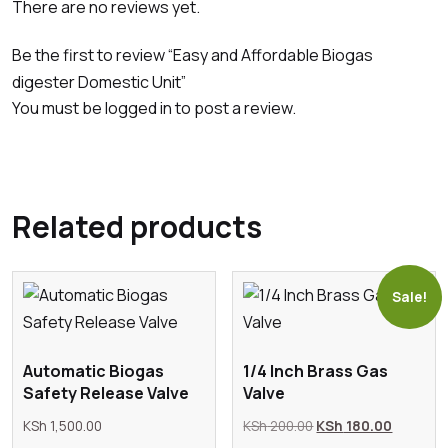
There are no reviews yet.
Be the first to review “Easy and Affordable Biogas
digester Domestic Unit”
You must be
logged in
to post a review.
Related products
Sale!
Automatic Biogas
1/4 Inch Brass Gas
Safety Release Valve
Valve
Original
Current
KSh
1,500.00
KSh
200.00
KSh
180.00