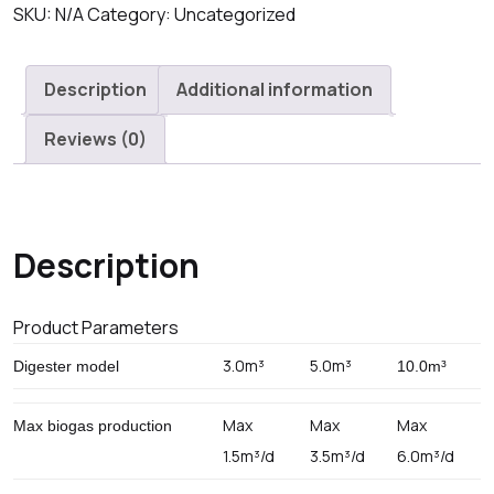
Biogas
SKU:
N/A
Category:
Uncategorized
digester
Domestic
Description
Additional information
Unit
quantity
Reviews (0)
Description
Product Parameters
3.0m³
5.0m³
Digester model
10.0m³
Max
Max
Max
Max biogas production
1.5m³/d
3.5m³/d
6.0m³/d