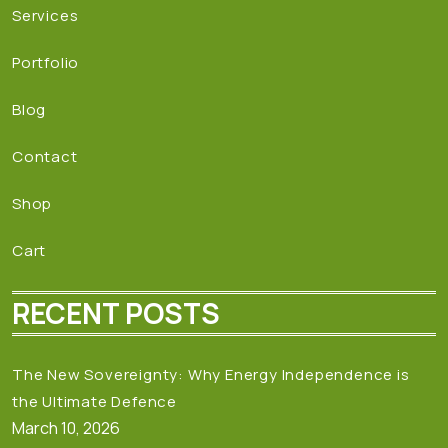
Services
Portfolio
Blog
Contact
Shop
Cart
RECENT POSTS
The New Sovereignty: Why Energy Independence is
the Ultimate Defence
March 10, 2026