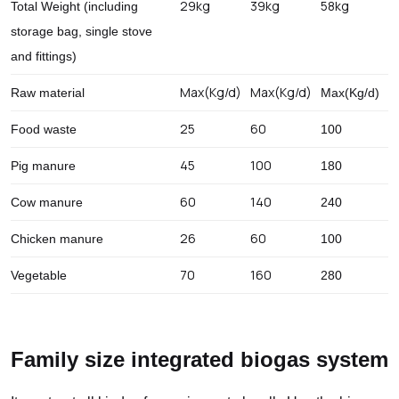
29kg
39kg
58kg
Total Weight (including
storage bag, single stove
and fittings)
Max(Kg/d)
Max(Kg/d)
Raw material
Max(Kg/d)
25
60
Food waste
100
45
100
Pig manure
180
60
140
Cow manure
240
26
60
Chicken manure
100
70
160
Vegetable
280
Family size integrated biogas system